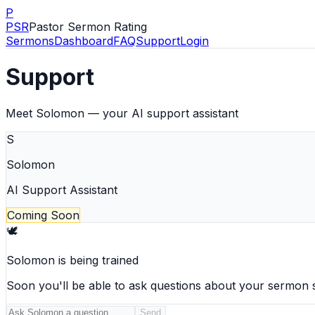
P
PSR
Pastor Sermon Rating
Sermons
Dashboard
FAQ
Support
Login
Support
Meet Solomon — your AI support assistant
S
Solomon
AI Support Assistant
Coming Soon
🕊️
Solomon is being trained
Soon you'll be able to ask questions about your sermon 
Send