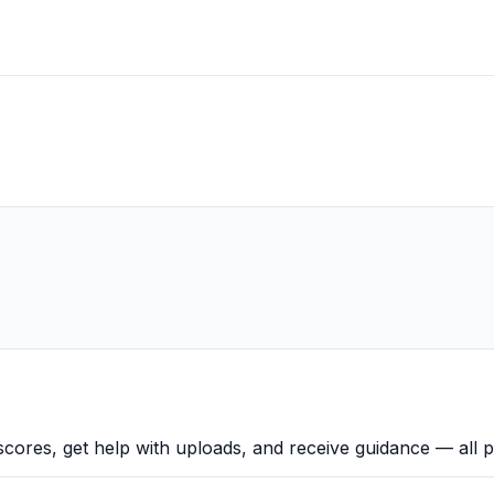
scores, get help with uploads, and receive guidance — all