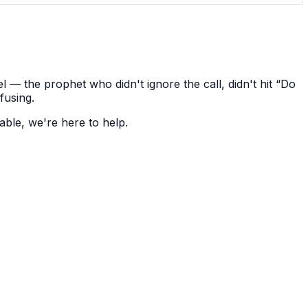
— the prophet who didn't ignore the call, didn't hit “Do
fusing.
able, we're here to help.