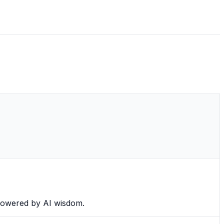
 powered by AI wisdom.