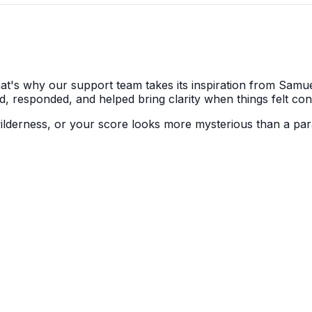
's why our support team takes its inspiration from Samuel 
d, responded, and helped bring clarity when things felt con
 wilderness, or your score looks more mysterious than a par