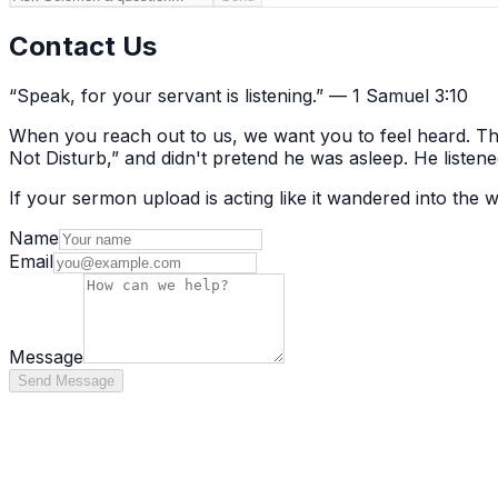
Contact Us
“Speak, for your servant is listening.” — 1 Samuel 3:10
When you reach out to us, we want you to feel heard. That
Not Disturb,” and didn't pretend he was asleep. He listene
If your sermon upload is acting like it wandered into the
Name
Email
Message
Send Message