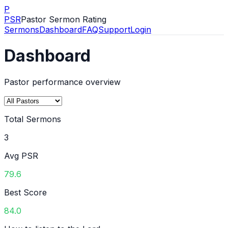
P
PSR
Pastor Sermon Rating
Sermons
Dashboard
FAQ
Support
Login
Dashboard
Pastor performance overview
Total Sermons
3
Avg PSR
79.6
Best Score
84.0