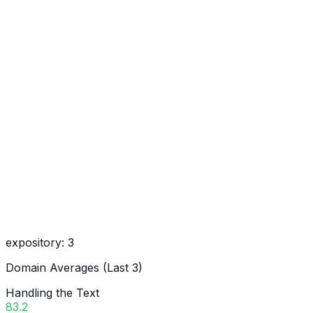
expository
:
3
Domain Averages (Last 3)
Handling the Text
83.2