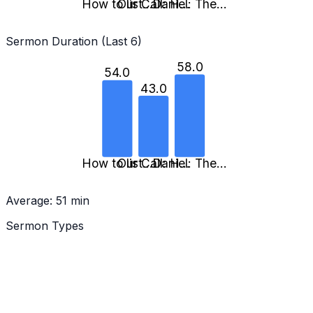
How to list…
Our Call: H…
Daniel: The…
Sermon Duration (Last 6)
58.0
54.0
43.0
How to list…
Our Call: H…
Daniel: The…
Average:
51
min
Sermon Types