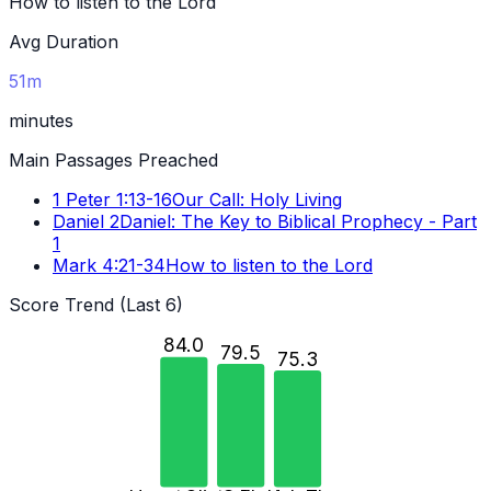
How to listen to the Lord
Avg Duration
51m
minutes
Main Passages Preached
1 Peter 1:13-16
Our Call: Holy Living
Daniel 2
Daniel: The Key to Biblical Prophecy - Part
1
Mark 4:21-34
How to listen to the Lord
Score Trend (Last 6)
84.0
79.5
75.3