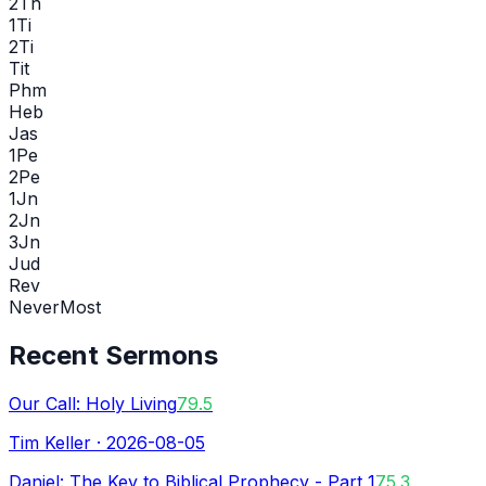
2Th
1Ti
2Ti
Tit
Phm
Heb
Jas
1Pe
2Pe
1Jn
2Jn
3Jn
Jud
Rev
Never
Most
Recent Sermons
Our Call: Holy Living
79.5
Tim Keller
·
2026-08-05
Daniel: The Key to Biblical Prophecy - Part 1
75.3