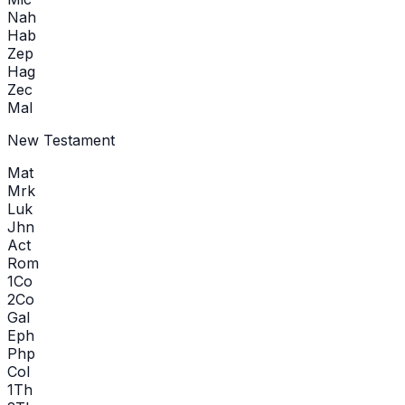
Nah
Hab
Zep
Hag
Zec
Mal
New Testament
Mat
Mrk
Luk
Jhn
Act
Rom
1Co
2Co
Gal
Eph
Php
Col
1Th