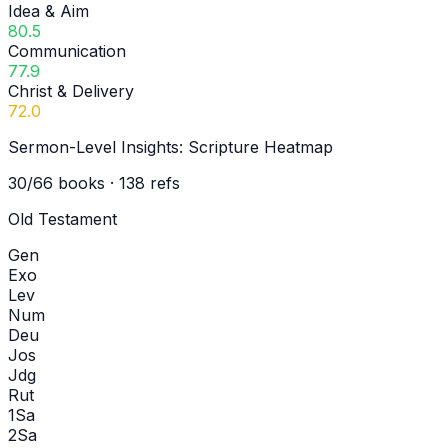
Idea & Aim
80.5
Communication
77.9
Christ & Delivery
72.0
Sermon-Level Insights: Scripture Heatmap
30
/
66
books ·
138
refs
Old Testament
Gen
Exo
Lev
Num
Deu
Jos
Jdg
Rut
1Sa
2Sa