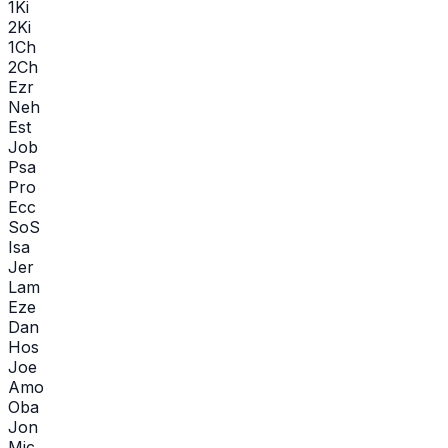
1Ki
2Ki
1Ch
2Ch
Ezr
Neh
Est
Job
Psa
Pro
Ecc
SoS
Isa
Jer
Lam
Eze
Dan
Hos
Joe
Amo
Oba
Jon
Mic