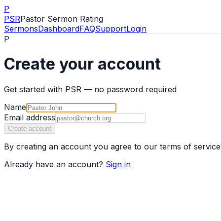
P
PSR
Pastor Sermon Rating
Sermons
Dashboard
FAQ
Support
Login
P
Create your account
Get started with PSR — no password required
Name
Email address
Create account
By creating an account you agree to our terms of service
Already have an account?
Sign in